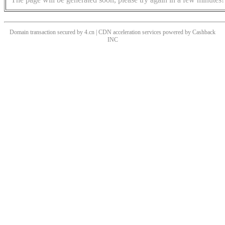
Domain transaction secured by 4.cn | CDN acceleration services powered by
Cashback
INC