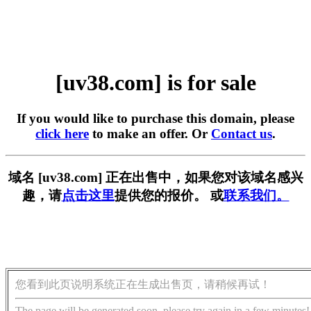
[uv38.com] is for sale
If you would like to purchase this domain, please
click here
to make an offer. Or
Contact us
.
域名 [uv38.com] 正在出售中，如果您对该域名感兴
趣，请
点击这里
提供您的报价。 或
联系我们。
您看到此页说明系统正在生成出售页，请稍候再试！
The page will be generated soon, please try again in a few minutes!